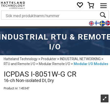
INDUSTRIAL RTU & REMOT
I/O
Hatteland Technology
>
Produkter
>
INDUSTRIAL NETWORKING
>
RTU and Remote I/O
>
Modular Remote I/O
>
Modular I/O Modules
ICPDAS I-8051W-G CR
16-ch Non-isolated DI, Dry
Product nr:
145347