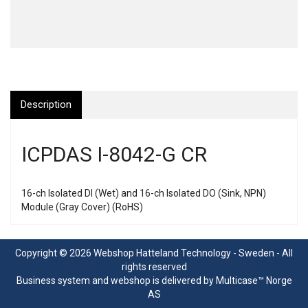
Description
ICPDAS I-8042-G CR
16-ch Isolated DI (Wet) and 16-ch Isolated DO (Sink, NPN)
Module (Gray Cover) (RoHS)
Copyright © 2026 Webshop Hatteland Technology - Sweden - All
rights reserved
Business system
and
webshop
is delivered by
Multicase™ Norge
AS