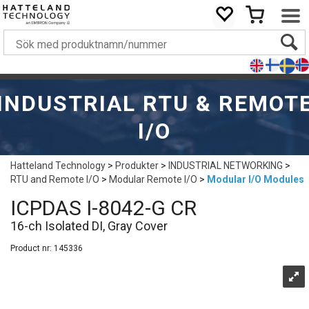
INDUSTRIAL RTU & REMOT
I/O
Hatteland Technology
>
Produkter
>
INDUSTRIAL NETWORKING
>
RTU and Remote I/O
>
Modular Remote I/O
>
Modular I/O Modules
ICPDAS I-8042-G CR
16-ch Isolated DI, Gray Cover
Product nr:
145336