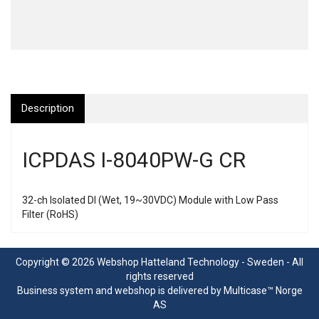
Description
ICPDAS I-8040PW-G CR
32-ch Isolated DI (Wet, 19~30VDC) Module with Low Pass
Filter (RoHS)
Copyright © 2026 Webshop Hatteland Technology - Sweden - All
rights reserved
Business system
and
webshop
is delivered by
Multicase™ Norge
AS