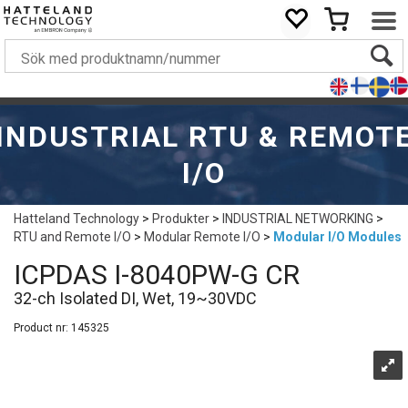
INDUSTRIAL RTU & REMOT
I/O
Hatteland Technology
>
Produkter
>
INDUSTRIAL NETWORKING
>
RTU and Remote I/O
>
Modular Remote I/O
>
Modular I/O Modules
ICPDAS I-8040PW-G CR
32-ch Isolated DI, Wet, 19~30VDC
Product nr:
145325