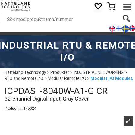
INDUSTRIAL RTU & REMOT
I/O
Hatteland Technology
>
Produkter
>
INDUSTRIAL NETWORKING
>
RTU and Remote I/O
>
Modular Remote I/O
>
Modular I/O Modules
ICPDAS I-8040W-A1-G CR
32-channel Digital Input, Gray Cover
Product nr:
145324