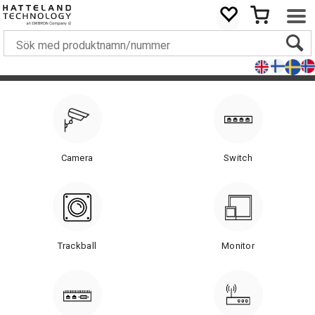
Camera
Switch
Trackball
Monitor