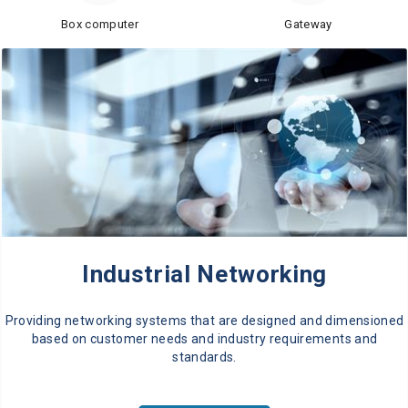
Box computer
Gateway
Industrial Networking
Providing networking systems that are designed and dimensioned
based on customer needs and industry requirements and
standards.