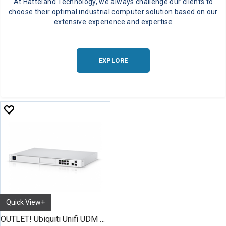
At Hatteland Technology, we always challenge our clients to
choose their optimal industrial computer solution based on our
extensive experience and expertise
EXPLORE
Quick View+
OUTLET! Ubiquiti Unifi UDM Pro