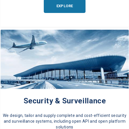
EXPLORE
Security & Surveillance
We design, tailor and supply complete and cost-efficient security
and surveillance systems, including open API and open platform
solutions