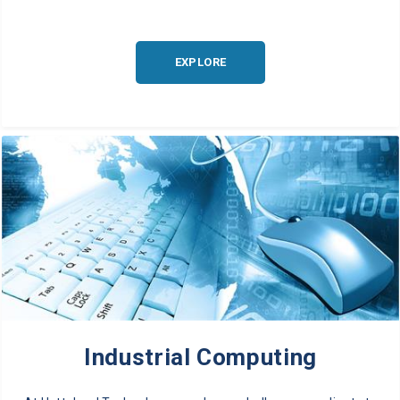
EXPLORE
Industrial Computing