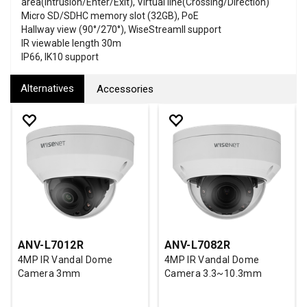
area(Intrusion/Enter/Exit), Virtual line(Crossing/Direction)
Micro SD/SDHC memory slot (32GB), PoE
Hallway view (90°/270°), WiseStreamII support
IR viewable length 30m
IP66, IK10 support
Alternatives
Accessories
ANV-L7012R
ANV-L7082R
4MP IR Vandal Dome
4MP IR Vandal Dome
Camera 3mm
Camera 3.3~10.3mm