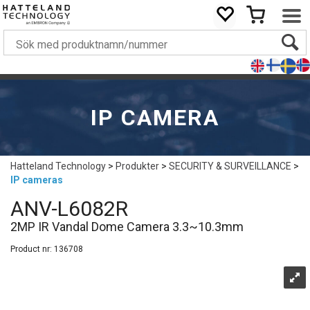
IP CAMERA
Hatteland Technology
>
Produkter
>
SECURITY & SURVEILLANCE
>
IP cameras
ANV-L6082R
2MP IR Vandal Dome Camera 3.3~10.3mm
Product nr:
136708