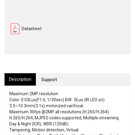
Datasheet
Description
Support
Maximum 2MP resolution
Color: 0.03Lux(F1.6, 1/30sec) BW : 0Lux (IR LED on)
3.3~10.3mm(3.1x) motorized varifocal
Maximum 30fps @2MP all resolutions (H.265/H.264)
H.265/H.264, MJPEG codec supported, Multiple streaming
Day & Night (ICR), WDR (120dB)
Tampering, Motion detection, Virtual