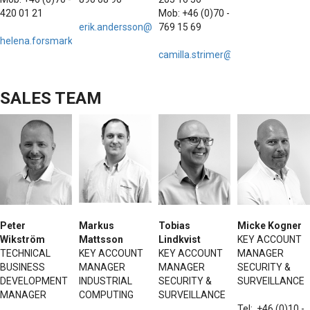
420 01 21
Mob: +46 (0)70 -
erik.andersson@hattelandtechnology.com
769 15 69
helena.forsmark@hattelandtechnology.com
camilla.strimer@hattelandtechno
SALES TEAM
Peter
Markus
Tobias
Micke Kogner
Wikström
Mattsson
Lindkvist
KEY ACCOUNT
TECHNICAL
KEY ACCOUNT
KEY ACCOUNT
MANAGER
BUSINESS
MANAGER
MANAGER
SECURITY &
DEVELOPMENT
INDUSTRIAL
SECURITY &
SURVEILLANCE
MANAGER
COMPUTING
SURVEILLANCE
Tel: +46 (0)10 -