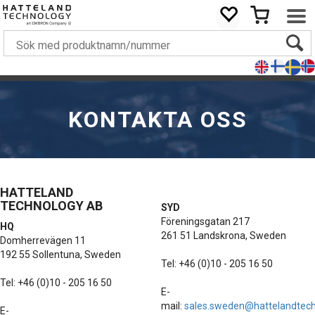
KONTAKTA OSS
HATTELAND
TECHNOLOGY AB
SYD
Föreningsgatan 217
HQ
261 51 Landskrona, Sweden
Domherrevägen 11
192 55 Sollentuna, Sweden
Tel: +46 (0)10 - 205 16 50
Tel: +46 (0)10 - 205 16 50
E-
mail:
sales.sweden@hattelandtec
E-