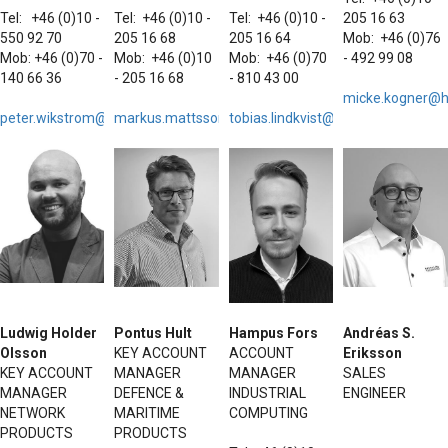
Tel: +46 (0)10 -
Tel: +46 (0)10 -
Tel: +46 (0)10 -
205 16 63
550 92 70
205 16 68
205 16 64
Mob: +46 (0)76
Mob: +46 (0)70 -
Mob: +46 (0)10
Mob: +46 (0)70
- 492 99 08
140 66 36
- 205 16 68
- 810 43 00
micke.kogner@h
peter.wikstrom@hattelandtechnology.com
markus.mattsson@h
tobias.lindkvist@hattelandtechno
attelandtechnology.com
Ludwig Holder
Pontus Hult
Hampus Fors
Andréas S.
Olsson
KEY ACCOUNT
ACCOUNT
Eriksson
KEY ACCOUNT
MANAGER
MANAGER
SALES
MANAGER
DEFENCE &
INDUSTRIAL
ENGINEER
NETWORK
MARITIME
COMPUTING
PRODUCTS
PRODUCTS