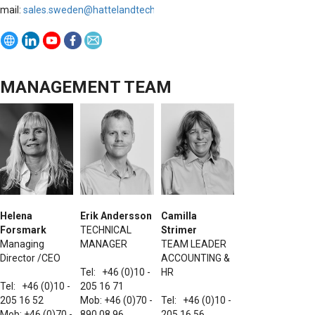
mail:
sales.sweden@h
attelandtechnology.com
MANAGEMENT TEAM
Helena
Erik Andersson
Camilla
Forsmark
TECHNICAL
Strimer
Managing
MANAGER
TEAM LEADER
Director /CEO
ACCOUNTING &
Tel: +46 (0)10 -
HR
Tel: +46 (0)10 -
205 16 71
205 16 52
Mob: +46 (0)70 -
Tel: +46 (0)10 -
Mob: +46 (0)70 -
890 08 96
205 16 56