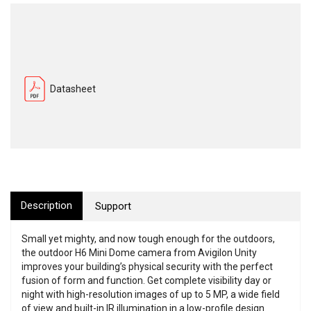
Datasheet
Description
Support
Small yet mighty, and now tough enough for the outdoors,
the outdoor H6 Mini Dome camera from Avigilon Unity
improves your building’s physical security with the perfect
fusion of form and function. Get complete visibility day or
night with high-resolution images of up to 5 MP, a wide field
of view and built-in IR illumination in a low-profile design.