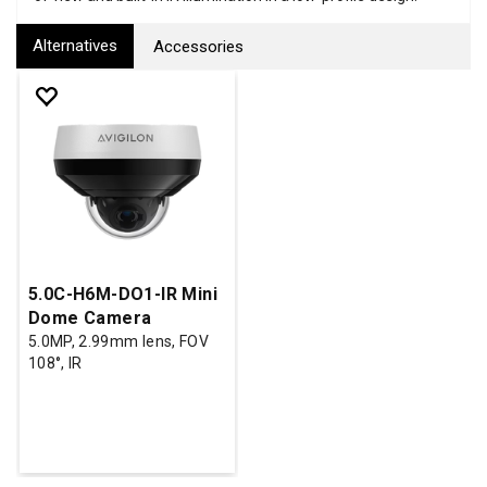
Alternatives
Accessories
5.0C-H6M-DO1-IR Mini
Dome Camera
5.0MP, 2.99mm lens, FOV
108°, IR