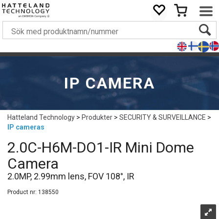
IP CAMERA
Hatteland Technology
>
Produkter
>
SECURITY & SURVEILLANCE
>
IP cameras
2.0C-H6M-DO1-IR Mini Dome
Camera
2.0MP, 2.99mm lens, FOV 108°, IR
Product nr:
138550