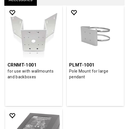
CRNMT-1001
PLMT-1001
for use with wallmounts
Pole Mount for large
and backboxes
pendant