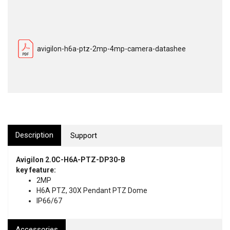
avigilon-h6a-ptz-2mp-4mp-camera-datashee
Description
Support
Avigilon 2.0C-H6A-PTZ-DP30-B
key feature:
2MP
H6A PTZ, 30X Pendant PTZ Dome
IP66/67
Accessories