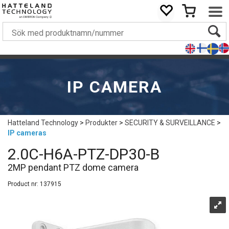
IP CAMERA
Hatteland Technology
>
Produkter
>
SECURITY & SURVEILLANCE
>
IP cameras
2.0C-H6A-PTZ-DP30-B
2MP pendant PTZ dome camera
Product nr:
137915