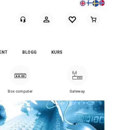
Logga in
ENT
BLOGG
KURS
Box computer
Gateway