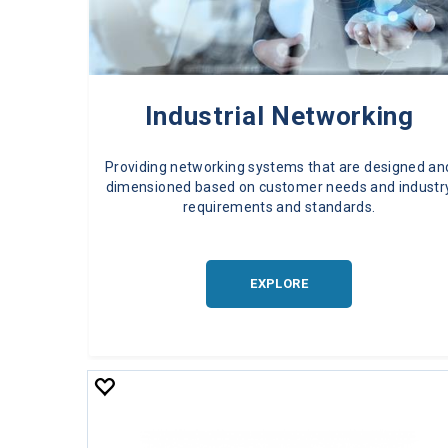
Industrial Networking
Providing networking systems that are designed an
dimensioned based on customer needs and industr
requirements and standards.
EXPLORE