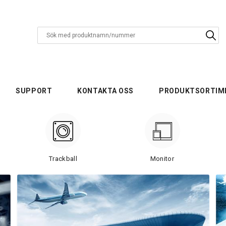
SUPPORT
KONTAKTA OSS
PRODUKTSORTIM
Trackball
Monitor