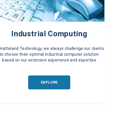
Industrial Computing
 Hatteland Technology, we always challenge our clients
to choose their optimal industrial computer solution
based on our extensive experience and expertise
EXPLORE