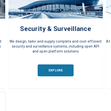
Security & Surveillance
d
We design, tailor and supply complete and cost-efficient
At
y
security and surveillance systems, including open API
and open platform solutions
EXPLORE