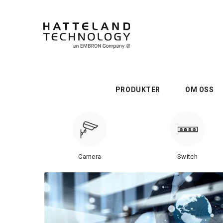
PRODUKTER
OM OSS
Camera
Switch