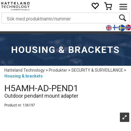
HOUSING & BRACKETS
Hatteland Technology
>
Produkter
>
SECURITY & SURVEILLANCE
>
Housing & brackets
H5AMH-AD-PEND1
Outdoor pendant mount adapter
Product nr:
136197