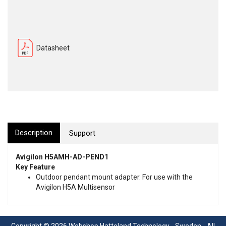
Datasheet
Description
Support
Avigilon H5AMH-AD-PEND1
Key Feature
Outdoor pendant mount adapter. For use with the
Avigilon H5A Multisensor