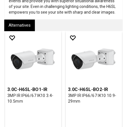
events and provide you with superior situational awareness
of your site. Even in challenging lighting conditions, the H6SL
empowers you to see your site with sharp and clear images.
Alternatives
3.0C-H6SL-BO1-IR
3.0C-H6SL-BO2-IR
3MP IR IP66/67 IK10 3.4-
3MP IR IP66/67 IK10 10.9-
10.5mm
29mm