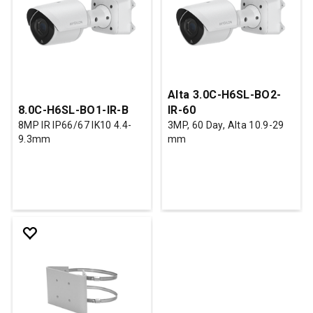
Alta 3.0C-H6SL-BO2-
8.0C-H6SL-BO1-IR-B
IR-60
8MP IR IP66/67 IK10 4.4-
3MP, 60 Day, Alta 10.9-29
9.3mm
mm