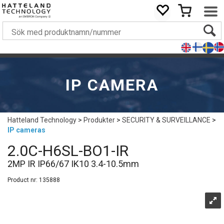
IP CAMERA
Hatteland Technology
>
Produkter
>
SECURITY & SURVEILLANCE
>
IP cameras
2.0C-H6SL-BO1-IR
2MP IR IP66/67 IK10 3.4-10.5mm
Product nr:
135888