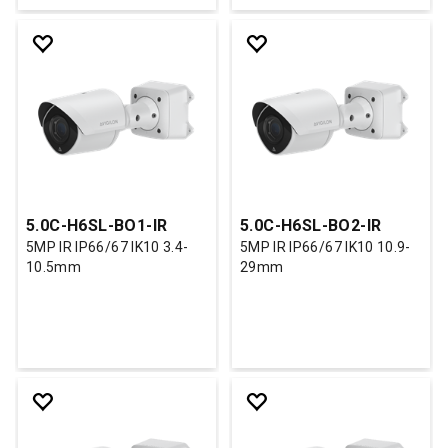
5.0C-H6SL-BO1-IR
5.0C-H6SL-BO2-IR
5MP IR IP66/67 IK10 3.4-
5MP IR IP66/67 IK10 10.9-
10.5mm
29mm