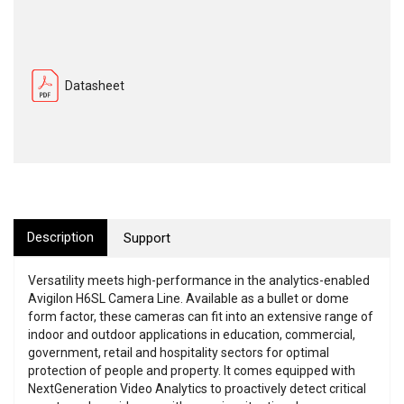
Datasheet
Description
Support
Versatility meets high-performance in the analytics-enabled
Avigilon H6SL Camera Line. Available as a bullet or dome
form factor, these cameras can fit into an extensive range of
indoor and outdoor applications in education, commercial,
government, retail and hospitality sectors for optimal
protection of people and property. It comes equipped with
NextGeneration Video Analytics to proactively detect critical