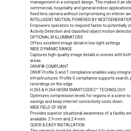
management in a compact design. This makes it an ideal
commercial, hospitality and general indoor applications 
fixed lens camera without compromising on interior aes
INTELLIGENT MOTION, POWERED BY NEXTGENERATIO
Empowers operators to respond faster to potentially cr
Activity Detection and classified object motion detectio
OPTIONAL IR ILLUMINATORS
Offers excellent image detail in low-light settings
WIDE DYNAMIC RANGE
Captures high-quality image details in scenes with both
areas.
ONVIF® COMPLIANT
ONVIF Profile S and T compliance enables easy integrat
infrastructures. Profile G compliance supports search, 
recordings on the edge.
H.265 & H.264 HDSM SMARTCODEC™ TECHNOLOGY
Optimizes compression levels for regions in a scene 
savings and keep internet connectivity costs down.
WIDE FIELD OF VIEW
Provides superior situational awareness of a facility wi
available: 2.9 mm and 2.4 mm.
QUICK & EASY INSTALLATION
The camera's modular design allows it to snap into va