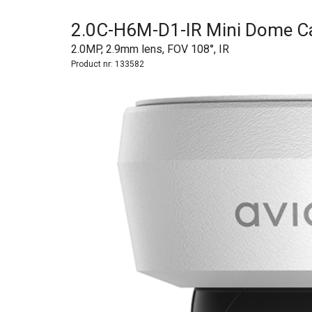
2.0C-H6M-D1-IR Mini Dome 
2.0MP, 2.9mm lens, FOV 108°, IR
Product nr:
133582