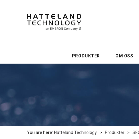
PRODUKTER
OM OSS
You are here:
Hatteland Technology
>
Produkter
>
SE