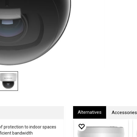
Alternatives
Accessories
of protection to indoor spaces
fficient bandwidth