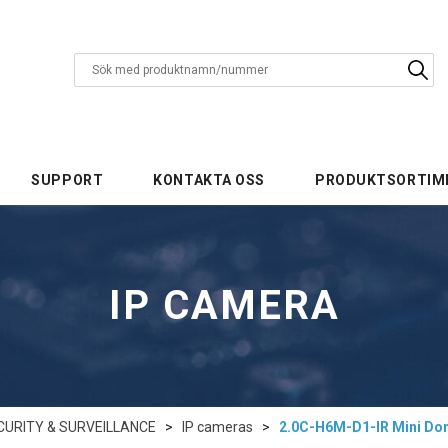
SUPPORT
KONTAKTA OSS
PRODUKTSORTIM
IP CAMERA
CURITY & SURVEILLANCE
>
IP cameras
>
2.0C-H6M-D1-IR Mini D