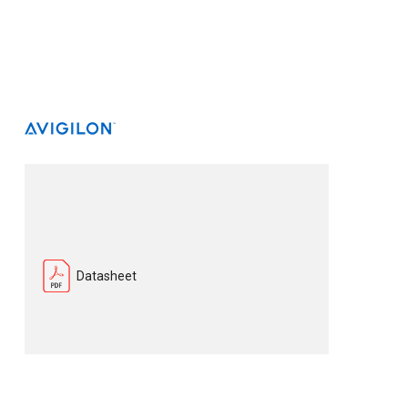
Datasheet