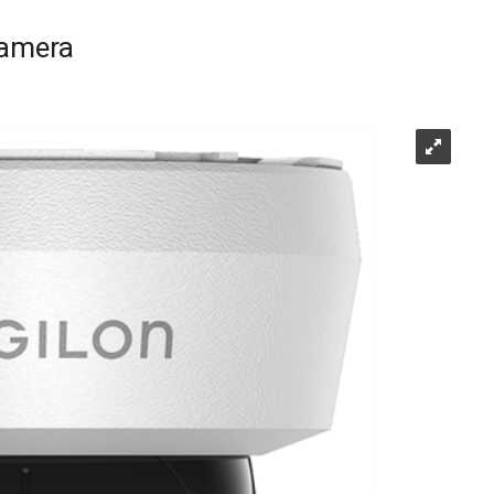
Camera