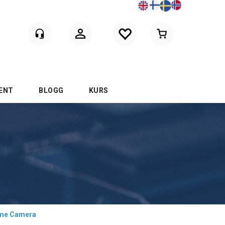
Logga in
ENT
BLOGG
KURS
ome Camera