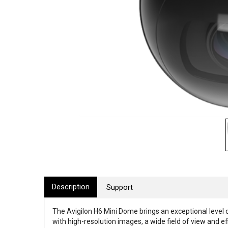
Description
Support
The Avigilon H6 Mini Dome brings an exceptional level 
with high-resolution images, a wide field of view and e