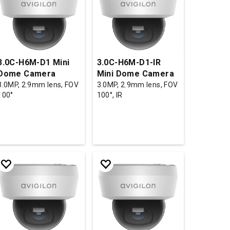
3.0C-H6M-D1 Mini
3.0C-H6M-D1-IR
Dome Camera
Mini Dome Camera
3.0MP, 2.9mm lens, FOV
3.0MP, 2.9mm lens, FOV
100°
100°, IR