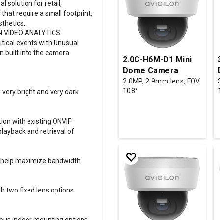
 solution for retail,
that require a small footprint,
thetics.
N VIDEO ANALYTICS
itical events with Unusual
n built into the camera.
2.0C-H6M-D1 Mini
Dome Camera
2.0MP, 2.9mm lens, FOV
108°
 very bright and very dark
ion with existing ONVIF
playback and retrieval of
to help maximize bandwidth
th two fixed lens options
rious indoor mounting options