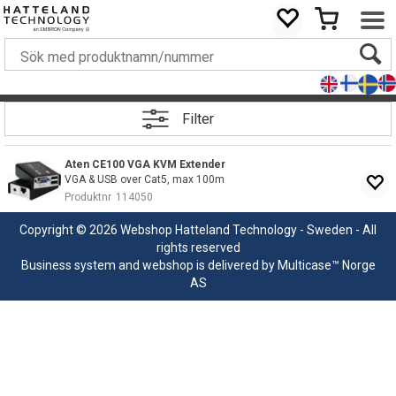
Filter
Aten CE100 VGA KVM Extender
VGA & USB over Cat5, max 100m
Produktnr
114050
Copyright © 2026 Webshop Hatteland Technology - Sweden - All
rights reserved
Business system
and
webshop
is delivered by
Multicase™ Norge
AS