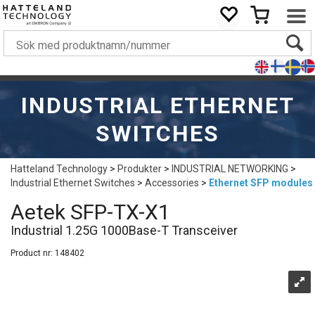
INDUSTRIAL ETHERNET
SWITCHES
Hatteland Technology
>
Produkter
>
INDUSTRIAL NETWORKING
>
Industrial Ethernet Switches
>
Accessories
>
Ethernet SFP modules
Aetek SFP-TX-X1
Industrial 1.25G 1000Base-T Transceiver
Product nr:
148402