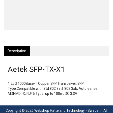
Description
Aetek SFP-TX-X1
1.25G 1000Base-T Copper SFP Transceiver, SFP
Type,Compatible with Std 802.3z & 802.3ab, Auto-sense
MDI/MDI-X, RJ45 Type, up to 100m, DC 3.3V
Copyright © 2026 Webshop Hatteland Technology - Sweden - All