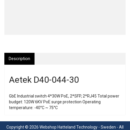
Description
Aetek D40-044-30
GbE Industrial switch 4*30W PoE, 2*SFP, 2*RJ45 Total power
budget: 120W 6KV PoE surge protection Operating
temperature: -40°C ~ 75°C
Copyright © 2026 Webshop Hatteland Technology - Sweden - All