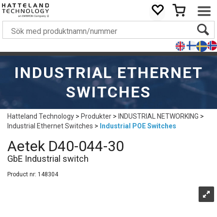
INDUSTRIAL ETHERNET
SWITCHES
Hatteland Technology
>
Produkter
>
INDUSTRIAL NETWORKING
>
Industrial Ethernet Switches
>
Industrial POE Switches
Aetek D40-044-30
GbE Industrial switch
Product nr:
148304