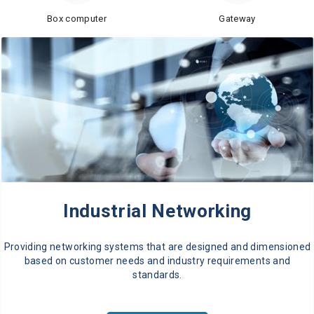
Box computer
Gateway
Industrial Networking
Providing networking systems that are designed and dimensioned
based on customer needs and industry requirements and
standards.