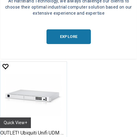
At Hatteland Technology, we always challenge our clients to
choose their optimal industrial computer solution based on our
extensive experience and expertise
EXPLORE
Quick View+
OUTLET! Ubiquiti Unifi UDM Pro