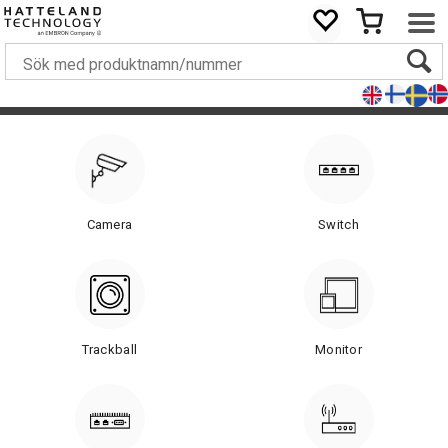
Camera
Switch
Trackball
Monitor