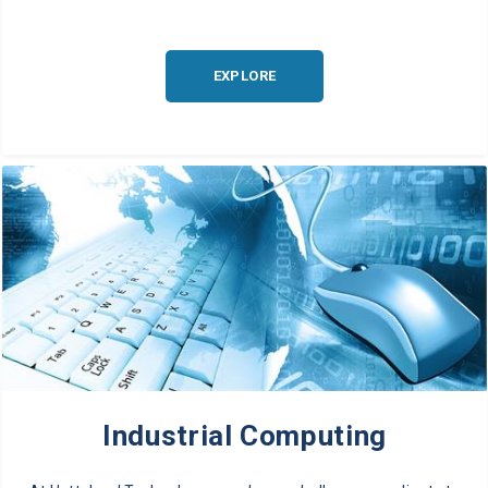
EXPLORE
Industrial Computing