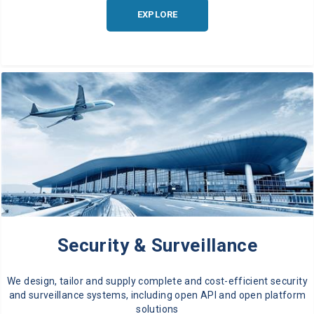
EXPLORE
Security & Surveillance
We design, tailor and supply complete and cost-efficient security
and surveillance systems, including open API and open platform
solutions