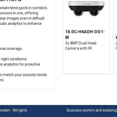
nate blind spots in corridors
sensors in one, offering
lear images even in difficult
audio analytics to enhance
16.0C-H6ADH-DO1-
IR
2x 8MP Dual Head
Camera with IR
onal coverage.
-light conditions.
 analytics for proactive
to match your security needs.
ns.
den - All rights
Business system
and
websho