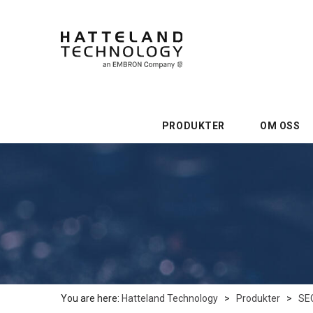
PRODUKTER
OM OSS
You are here:
Hatteland Technology
>
Produkter
>
SE