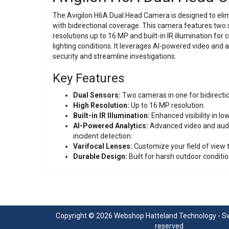
The Avigilon H6A Dual Head Camera is designed to elimi
with bidirectional coverage. This camera features two 
resolutions up to 16 MP and built-in IR illumination for c
lighting conditions. It leverages AI-powered video and 
security and streamline investigations.
Key Features
Dual Sensors:
Two cameras in one for bidirecti
High Resolution:
Up to 16 MP resolution.
Built-in IR Illumination:
Enhanced visibility in low
AI-Powered Analytics:
Advanced video and audio
incident detection.
Varifocal Lenses:
Customize your field of view 
Durable Design:
Built for harsh outdoor conditio
Copyright © 2026 Webshop Hatteland Technology - Swe
reserved