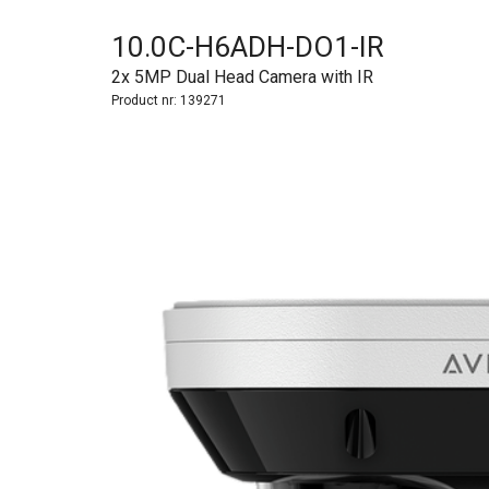
10.0C-H6ADH-DO1-IR
2x 5MP Dual Head Camera with IR
Product nr:
139271