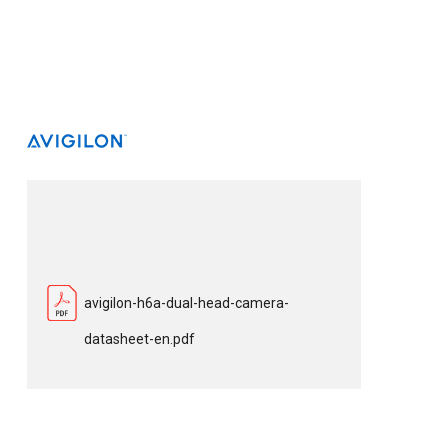
avigilon-h6a-dual-head-camera-
datasheet-en.pdf