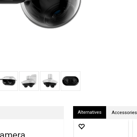
Alternatives
Accessories
Camera