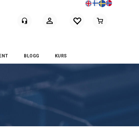
Logga in
ENT
BLOGG
KURS