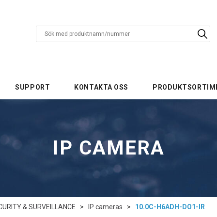
SUPPORT
KONTAKTA OSS
PRODUKTSORTIM
IP CAMERA
CURITY & SURVEILLANCE
>
IP cameras
>
10.0C-H6ADH-DO1-IR