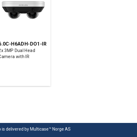
6.0C-H6ADH-DO1-IR
2x 3MP Dual Head
Camera with IR
p
is delivered by
Multicase™ Norge AS