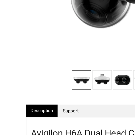
Description
Support
Avigilon H6A Dual Head 