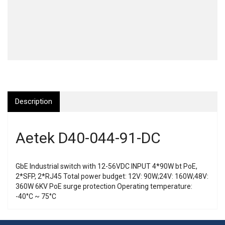
Description
Aetek D40-044-91-DC
GbE Industrial switch with 12-56VDC INPUT 4*90W bt PoE,
2*SFP, 2*RJ45 Total power budget: 12V: 90W;24V: 160W;48V:
360W 6KV PoE surge protection Operating temperature:
-40°C ~ 75°C