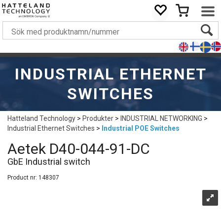
INDUSTRIAL ETHERNET
SWITCHES
Hatteland Technology
>
Produkter
>
INDUSTRIAL NETWORKING
>
Industrial Ethernet Switches
>
Industrial POE Switches
Aetek D40-044-91-DC
GbE Industrial switch
Product nr:
148307