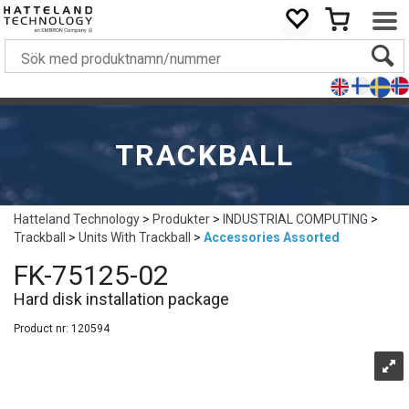
TRACKBALL
Hatteland Technology
>
Produkter
>
INDUSTRIAL COMPUTING
>
Trackball
>
Units With Trackball
>
Accessories Assorted
FK-75125-02
Hard disk installation package
Product nr:
120594