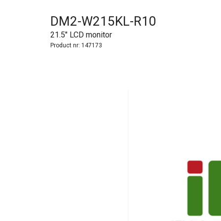
DM2-W215KL-R10
21.5" LCD monitor
Product nr:
147173