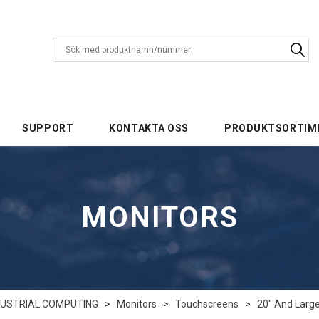
SUPPORT
KONTAKTA OSS
PRODUKTSORTIM
MONITORS
DUSTRIAL COMPUTING
>
Monitors
>
Touchscreens
>
20" And Larg