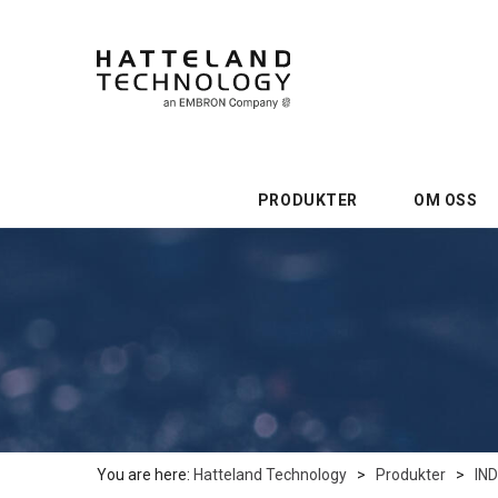
PRODUKTER
OM OSS
You are here:
Hatteland Technology
>
Produkter
>
IN