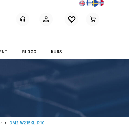
Logga in
ENT
BLOGG
KURS
er
>
DM2-W215KL-R10