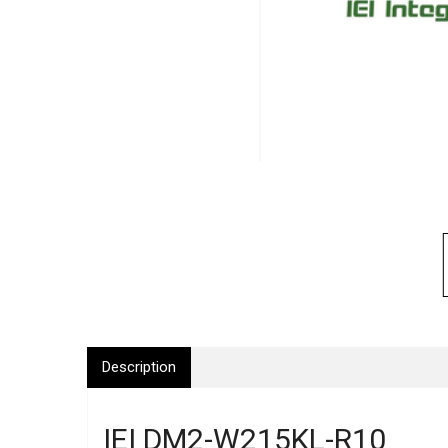
Description
IEI DM2-W215KL-R10