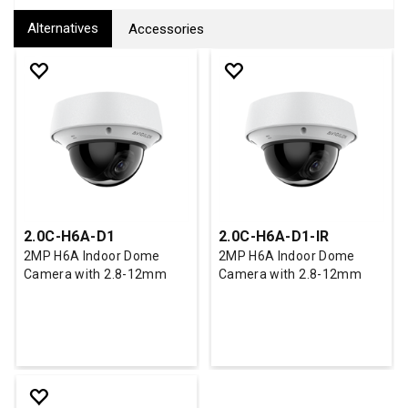
Alternatives
Accessories
2.0C-H6A-D1
2.0C-H6A-D1-IR
2MP H6A Indoor Dome
2MP H6A Indoor Dome
Camera with 2.8-12mm
Camera with 2.8-12mm