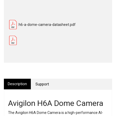
h6-a-dome-camera-datasheet.pdf
Description
Support
Avigilon H6A Dome Camera
The Avigilon H6A Dome Camera is a high-performance AI-