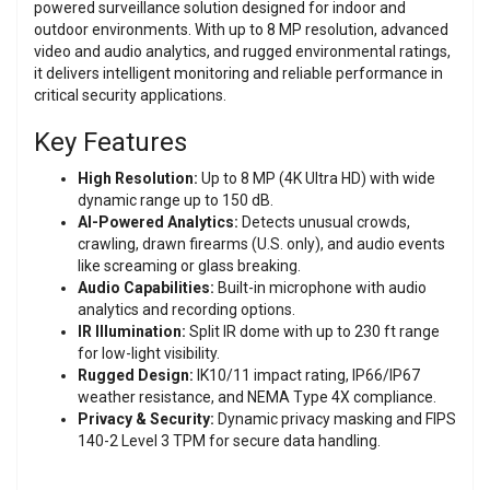
powered surveillance solution designed for indoor and
outdoor environments. With up to 8 MP resolution, advanced
video and audio analytics, and rugged environmental ratings,
it delivers intelligent monitoring and reliable performance in
critical security applications.
Key Features
High Resolution:
Up to 8 MP (4K Ultra HD) with wide
dynamic range up to 150 dB.
AI-Powered Analytics:
Detects unusual crowds,
crawling, drawn firearms (U.S. only), and audio events
like screaming or glass breaking.
Audio Capabilities:
Built-in microphone with audio
analytics and recording options.
IR Illumination:
Split IR dome with up to 230 ft range
for low-light visibility.
Rugged Design:
IK10/11 impact rating, IP66/IP67
weather resistance, and NEMA Type 4X compliance.
Privacy & Security:
Dynamic privacy masking and FIPS
140-2 Level 3 TPM for secure data handling.