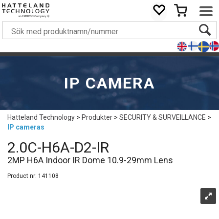
IP CAMERA
Hatteland Technology
>
Produkter
>
SECURITY & SURVEILLANCE
>
IP cameras
2.0C-H6A-D2-IR
2MP H6A Indoor IR Dome 10.9-29mm Lens
Product nr:
141108